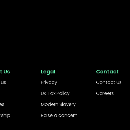
t Us
Legal
Contact
 us
Privacy
Contact us
UK Tax Policy
Careers
es
Modern Slavery
rship
Raise a concern