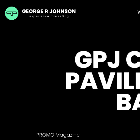
GPJ 
PAVIL
B
PROMO Magazine