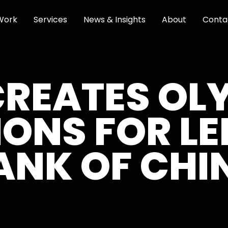
Work
Services
News & Insights
About
Conta
CREATES OL
IONS FOR L
ANK OF CHI