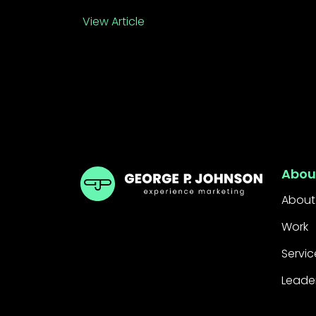
View Article
GPJ UK
Abou
About
Work
Servic
Leade