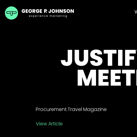
JUSTIF
MEET
Procurement.Travel Magazine
View Article