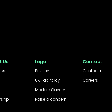
t Us
Legal
Contact
 us
Privacy
Contact us
UK Tax Policy
Careers
es
Modern Slavery
rship
Raise a concern