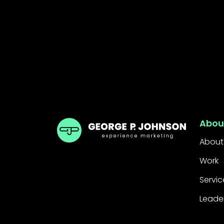
GPJ UK
Abou
About
Work
Servic
Leade