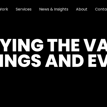
Work
Services
News & Insights
About
Conta
YING THE V
INGS AND E