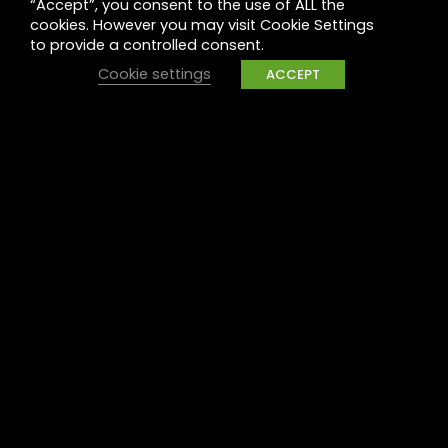
“Accept”, you consent to the use of ALL the
Legal
cookies. However you may visit Cookie Settings
to provide a controlled consent.
Privacy
Cookie settings
ACCEPT
UK Tax Policy
Modern Slavery
Raise a concern
Contact
Contact us
Careers
Part of the
Project
network