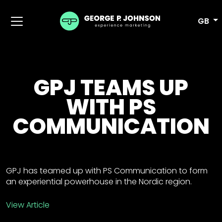
GB
GPJ TEAMS UP
WITH PS
COMMUNICATION
GPJ has teamed up with PS Communication to form
an experiential powerhouse in the Nordic region.
View Article