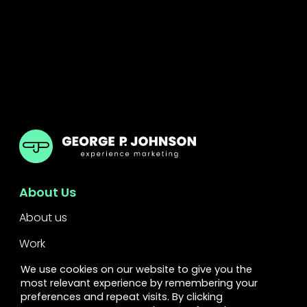
GPJ UK
About Us
About us
Work
Services
We use cookies on our website to give you the
most relevant experience by remembering your
Leadership
preferences and repeat visits. By clicking