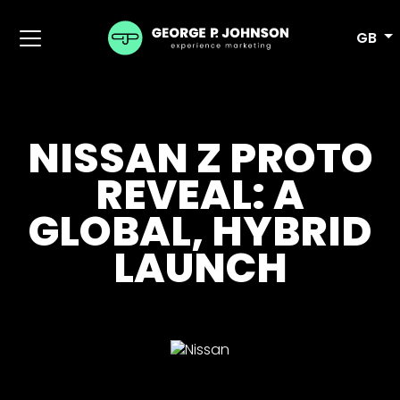
GB
NISSAN Z PROTO
REVEAL: A
GLOBAL, HYBRID
LAUNCH