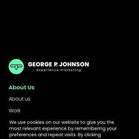
GPJ UK
About Us
About us
Work
Services
We use cookies on our website to give you the
most relevant experience by remembering your
Leadership
preferences and repeat visits. By clicking