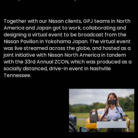
Together with our Nissan clients, GPJ teams in North
America and Japan got to work, collaborating and
designing a virtual event to be broadcast from the
Nissan Pavilion in Yokohama Japan. The virtual event
was live streamed across the globe, and hosted as a
joint initiative with Nissan North America in tandem
with the 33rd Annual ZCON, which was produced as a
socially distanced, drive-in event in Nashville
Tennessee.