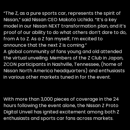
“The Z, as a pure sports car, represents the spirit of
Nissan,” said Nissan CEO Makoto Uchida. “It’s a key
model in our Nissan NEXT transformation plan, and it’s
proof of our ability to do what others don’t dare to do,
from A to Z. As a Z fan myself, I’m excited to
announce that the next Z is coming.”
A global community of fans young and old attended
the virtual unveiling. Members of the Z Club in Japan,
ZCON participants in Nashville, Tennessee, (home of
Nissan North America headquarters) and enthusiasts
in various other markets tuned in for the event.
With more than 3,000 pieces of coverage in the 24
hours following the event alone, the Nissan Z Proto
Digital Unveil has ignited excitement among both Z
enthusiasts and sports car fans across markets.