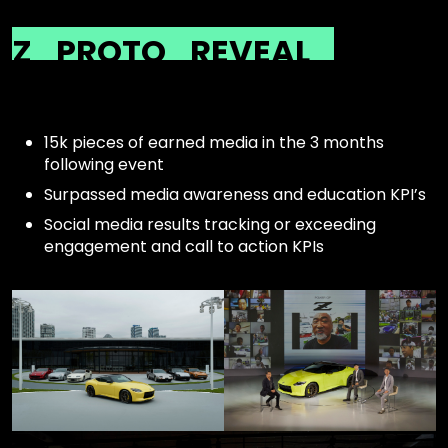
Z
PROTO
REVEAL
15k pieces of earned media in the 3 months
following event
Surpassed media awareness and education KPI’s
Social media results tracking or exceeding
engagement and call to action KPIs