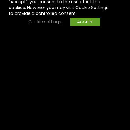
“Accept”, you consent to the use of ALL the
Legal
cookies. However you may visit Cookie Settings
to provide a controlled consent.
Privacy
Cookie settings
ACCEPT
UK Tax Policy
Modern Slavery
Raise a concern
Contact
Contact us
Careers
Part of the
Project
network