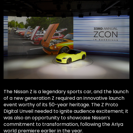
The Nissan Z is a legendary sports car, and the launch
of a new generation Z required an innovative launch
event worthy of its 50-year heritage. The Z Proto
Digital Unveil needed to ignite audience excitement; it
was also an opportunity to showcase Nissan’s
commitment to transformation, following the Ariya
world premiere earlier in the year.