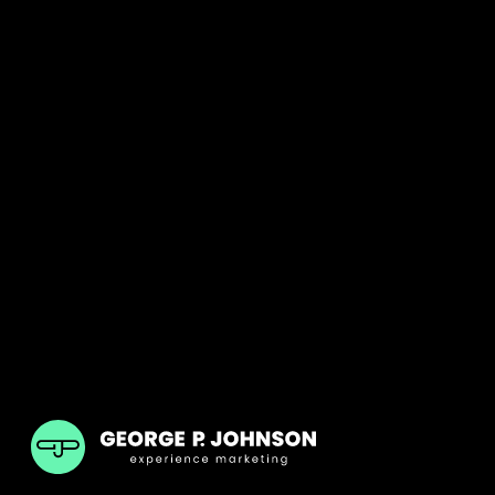
GPJ UK