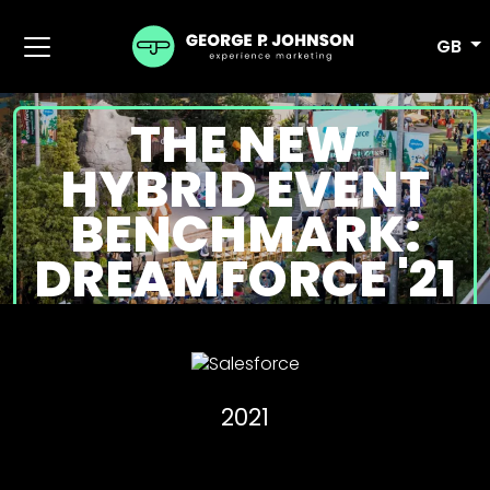
GB
THE NEW
HYBRID EVENT
BENCHMARK:
DREAMFORCE '21
2021