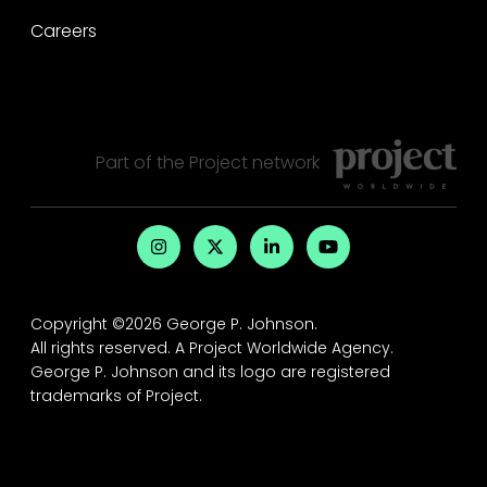
Careers
Part of the
Project
network
Copyright ©2026 George P. Johnson.
All rights reserved.
A Project Worldwide Agency.
George P. Johnson and its logo are registered
trademarks of Project.