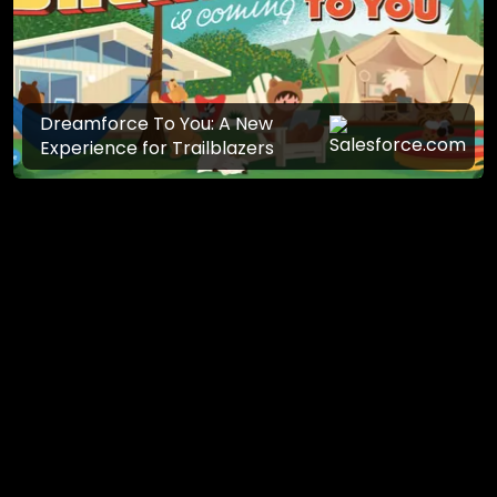
Dreamforce To You: A New
Experience for Trailblazers