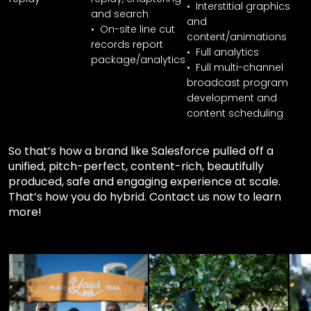
• Interstitial graphics
and search
and
• On-site line cut
content/animations
records report
• Full analytics
package/analytics
• Full multi-channel
broadcast program
development and
content scheduling
So that’s how a brand like Salesforce pulled off a
unified, pitch-perfect, content-rich, beautifully
produced, safe and engaging experience at scale.
That’s how you do hybrid. Contact us now to learn
more!