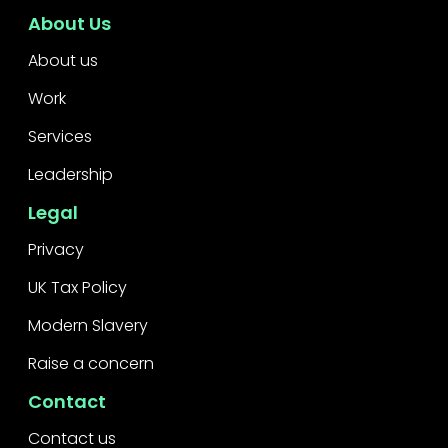
About Us
About us
Work
Services
Leadership
Legal
Privacy
UK Tax Policy
Modern Slavery
Raise a concern
Contact
Contact us