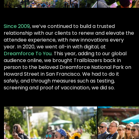
Since 2009
,
we’ve continued to build a trusted
relationship with our clients to renew and elevate the
attendee experience, with new innovations every
year
.
In
2020
, we went all-in with digital, at
Dreamforce To You
. This year, adding to our global
audience online, we brought Trailblazers back in
person to the beloved Dreamforce National Park on
Howard Street in San Francisco. We had to do it
safely, and through measures such as testing,
screening and proof of vaccination, we did so.