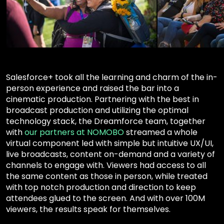
Salesforce+ took all the learning and charm of the in-
person experience and raised the bar into a
cinematic production. Partnering with the best in
broadcast production and utilizing the optimal
technology stack, the Dreamforce team, together
with
our partners at NOMOBO
streamed a whole
virtual component led with simple but intuitive UX/UI,
live broadcasts, content on-demand and a variety of
channels to engage with. Viewers had access to all
the same content as those in person, while treated
with top notch production and direction to keep
attendees glued to the screen. And with over 100M
viewers, the results speak for themselves.