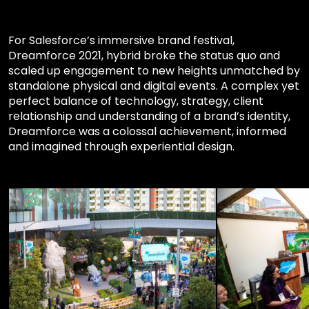
For Salesforce’s immersive brand festival,
Dreamforce 2021, hybrid broke the status quo and
scaled up engagement to new heights unmatched by
standalone physical and digital events. A complex yet
perfect balance of technology, strategy, client
relationship and understanding of a brand’s identity,
Dreamforce was a colossal achievement, informed
and imagined through experiential design.