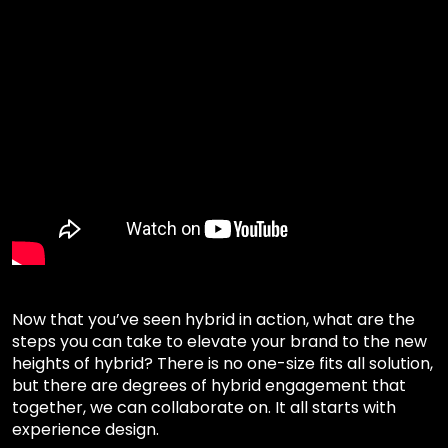
Now that you’ve seen hybrid in action, what are the
steps you can take to elevate your brand to the new
heights of hybrid? There is no one-size fits all solution,
but there are degrees of hybrid engagement that
together, we can collaborate on. It all starts with
experience design.