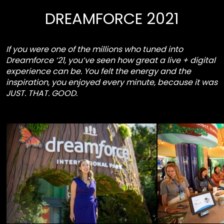
DREAMFORCE 2021
If you were one of the millions who tuned into
Dreamforce ‘21, you’ve seen how great a live + digital
experience can be. You felt the energy and the
inspiration, you enjoyed every minute, because it was
JUST. THAT. GOOD.