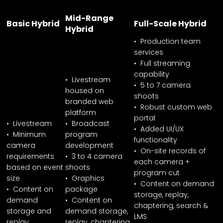
Mid-Range
Basic Hybrid
Full-Scale Hybrid
Hybrid
• Production team
services
• Full streaming
capability
• Livestream
• 5 to 7 camera
housed on
shoots
branded web
• Robust custom web
platform
portal
• Livestream
• Broadcast
• Added UI/UX
• Minimum
program
functionality
camera
development
• On-site records of
requirements
• 3 to 4 camera
each camera +
based on event
shoots
program cut
size
• Graphics
• Content on demand
• Content on
package
storage, replay,
demand
• Content on
chaptering, search &
storage and
demand storage,
LMS
replay
replay, chaptering