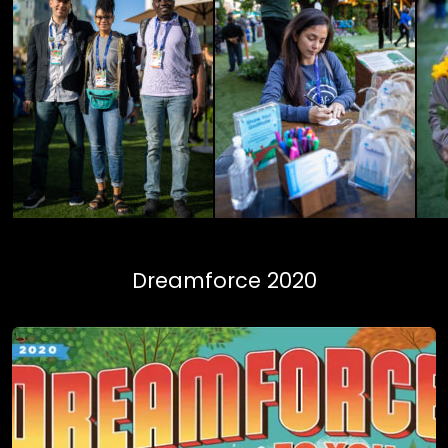
Dreamforce 2020