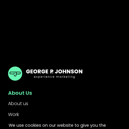
GPJ UK
About Us
About us
Work
Services
We use cookies on our website to give you the