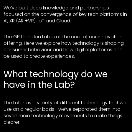
We’ve built deep knowledge and partnerships
focused on the convergence of key tech platforms in
AI, XR (AR +VR), IoT and Cloud.
The GPJ London Lab is at the core of our innovation
offering. Here we explore how technology is shaping
consumer behaviour and how digital platforms can
be used to create experiences.
What technology do we
have in the Lab?
The Lab has a variety of different technology that we
use on a regular basis –we’ve separated them into
seven main technology movements to make things
clearer.