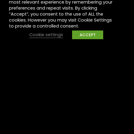
most relevant experience by remembering your
Leadership
preferences and repeat visits. By clicking
“Accept”, you consent to the use of ALL the
Legal
cookies. However you may visit Cookie Settings
to provide a controlled consent.
Privacy
Cookie settings
ACCEPT
UK Tax Policy
Modern Slavery
Raise a concern
Contact
Contact us
Careers