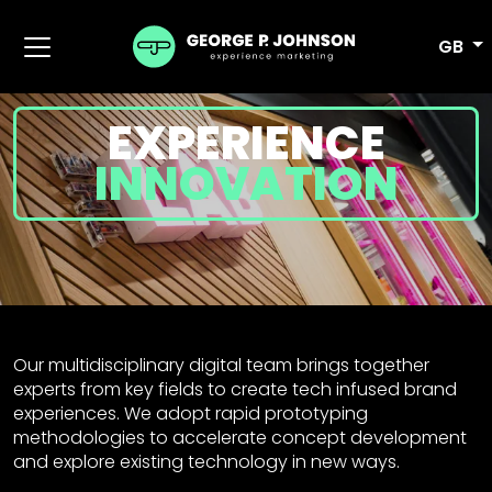
GB
EXPERIENCE
INNOVATION
Our multidisciplinary digital team brings together
experts from key fields to create tech infused brand
experiences. We adopt rapid prototyping
methodologies to accelerate concept development
and explore existing technology in new ways.