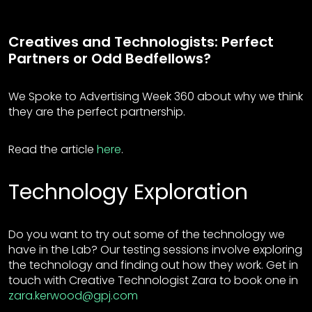
Creatives and Technologists: Perfect
Partners or Odd Bedfellows?
We Spoke to Advertising Week 360 about why we think
they are the perfect partnership.
Read the article
here
.
Technology Exploration
Do you want to try out some of the technology we
have in the Lab? Our testing sessions involve exploring
the technology and finding out how they work. Get in
touch with Creative Technologist Zara to book one in
zara.kerwood@gpj.com