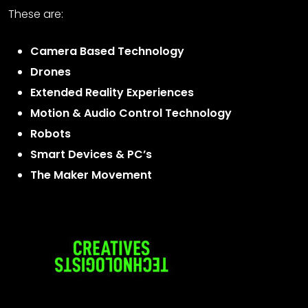
These are:
Camera Based Technology
Drones
Extended Reality Experiences
Motion & Audio Control Technology
Robots
Smart Devices & PC’s
The Maker Movement