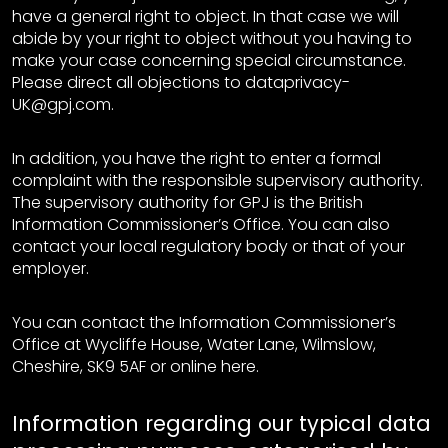
have a general right to object. In that case we will
abide by your right to object without you having to
make your case concerning special circumstance.
Please direct all objections to dataprivacy-
UK@gpj.com.
In addition, you have the right to enter a formal
complaint with the responsible supervisory authority.
The supervisory authority for GPJ is the British
Information Commissioner’s Office. You can also
contact your local regulatory body or that of your
employer.
You can contact the Information Commissioner’s
Office at Wycliffe House, Water Lane, Wilmslow,
Cheshire, SK9 5AF or online here.
Information regarding our typical data