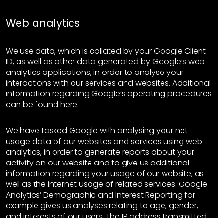
Web analytics
We use data, which is collated by your Google Client
ID, as well as other data generated by Google’s web
analytics applications, in order to analyse your
interactions with our services and websites. Additional
information regarding Google’s operating procedures
can be found here.
We have tasked Google with analysing your net
usage data of our websites and services using web
analytics, in order to generate reports about your
activity on our website and to give us additional
information regarding your usage of our website, as
well as the internet usage of related services. Google
Analytics’ Demographic and Interest Reporting for
example gives us analyses relating to age, gender,
and interests of our users. The IP address transmitted