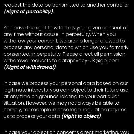
request the data be transmitted to another controller
(Right of portability)
.
You have the right to withdraw your given consent at
any time without cause, in perpetuity. When you
withdraw your consent, we are no longer allowed to
process any personal data to which use you formerly
consented, in perpetuity. Please direct all permission
withdrawal requests to dataprivacy-UK@gpj.com
(Right of withdrawal)
.
In case we process your personal data based on our
legitimate interests, you can object to their future use
at any time on grounds relating to your particular
situation. However, we may not always be able to
comply, for example in case legal regulation requires
us to process your data
(Right to object)
.
In case your objection concerns direct marketing, you