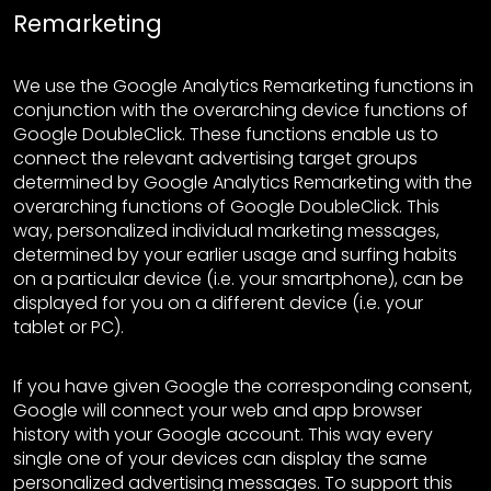
Remarketing
We use the Google Analytics Remarketing functions in
conjunction with the overarching device functions of
Google DoubleClick. These functions enable us to
connect the relevant advertising target groups
determined by Google Analytics Remarketing with the
overarching functions of Google DoubleClick. This
way, personalized individual marketing messages,
determined by your earlier usage and surfing habits
on a particular device (i.e. your smartphone), can be
displayed for you on a different device (i.e. your
tablet or PC).
If you have given Google the corresponding consent,
Google will connect your web and app browser
history with your Google account. This way every
single one of your devices can display the same
personalized advertising messages. To support this