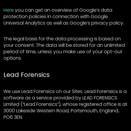
Here
you can get an overview of Google’s data
protection policies in connection with Google
Universal Analytics as well as Google’s privacy policy.
The legal basis for the data processing is based on
your consent. The data will be stored for an unlimited
period of time, unless you make use of your opt-out
options.
Lead Forensics
We use Lead Forensics on our Sites. Lead Forensics is a
software as a service provided by LEAD FORENSICS
Limited (“Lead Forensics”), whose registered office is at
3000 Lakeside Western Road, Portsmouth, England,
PO6 3EN.