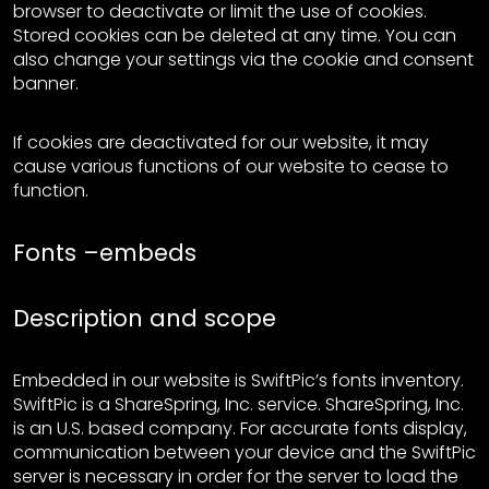
browser to deactivate or limit the use of cookies.
Stored cookies can be deleted at any time. You can
also change your settings via the cookie and consent
banner.
If cookies are deactivated for our website, it may
cause various functions of our website to cease to
function.
Fonts –embeds
Description and scope
Embedded in our website is SwiftPic’s fonts inventory.
SwiftPic is a ShareSpring, Inc. service. ShareSpring, Inc.
is an U.S. based company. For accurate fonts display,
communication between your device and the SwiftPic
server is necessary in order for the server to load the