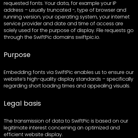
requested fonts. Your data, for example your IP
address – usually truncated -, type of browser and
running version, your operating system, your internet
service provider and date and time of access are
solely used for the purpose of display. File requests go
through the SwiftPic domains swiftpic.io.
Purpose
Embedding fonts via SwiftPic enables us to ensure our
website’s high-quality display standards – specifically
regarding short loading times and appealing visuals.
Legal basis
The transmission of data to SwiftPic is based on our
legitimate interest concerning an optimized and
efficient website display.