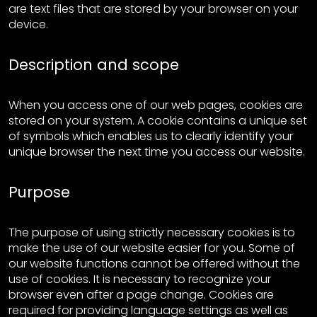
are text files that are stored by your browser on your
device.
Description and scope
When you access one of our web pages, cookies are
stored on your system. A cookie contains a unique set
of symbols which enables us to clearly identify your
unique browser the next time you access our website.
Purpose
The purpose of using strictly necessary cookies is to
make the use of our website easier for you. Some of
our website functions cannot be offered without the
use of cookies. It is necessary to recognize your
browser even after a page change. Cookies are
required for providing language settings as well as