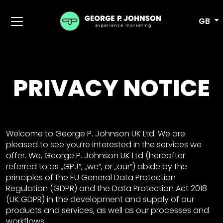
GB
PRIVACY NOTICE
Welcome to George P. Johnson UK Ltd. We are
pleased to see you’re interested in the services we
offer. We, George P. Johnson UK Ltd (hereafter
referred to as „GPJ“, „we“, or „our“) abide by the
principles of the EU General Data Protection
Regulation (GDPR) and the Data Protection Act 2018
(UK GDPR) in the development and supply of our
products and services, as well as our processes and
workflows.