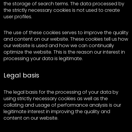
the storage of search terms. The data processed by
the strictly necessary cookies is not used to create
user profiles.
The use of these cookies serves to improve the quality
and content on our website. These cookies tell us how
our website is used and how we can continually
optimize the website. This is the reason our interest in
processing your data is legitimate.
Legal basis
The legal basis for the processing of your data by
using strictly necessary cookies as well as the
collating and usage of performance analysis is our
legitimate interest in improving the quality and
content on our website.