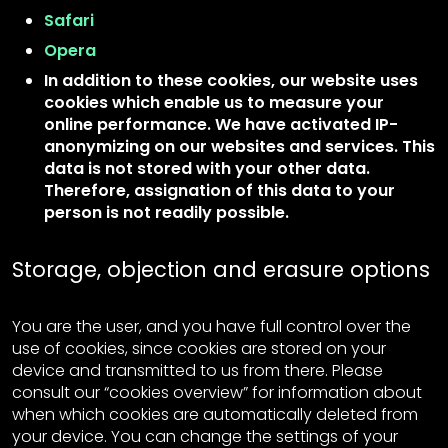
Safari
Opera
In addition to these cookies, our website uses
cookies which enable us to measure your
online performance. We have activated IP-
anonymizing on our websites and services. This
data is not stored with your other data.
Therefore, assignation of this data to your
person is not readily possible.
Storage, objection and erasure options
You are the user, and you have full control over the
use of cookies, since cookies are stored on your
device and transmitted to us from there. Please
consult our “cookies overview” for information about
when which cookies are automatically deleted from
your device. You can change the settings of your