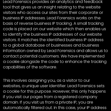
Lead Forensics provides an analytics and feedback
tool that gives us an insight relating to the website
visitors who access our sites from their corporate or
business IP addresses. Lead Forensics works on the
basis of reverse business IP tracking. A small tracking
code is placed on our website which then enables us
to identify the business IP addresses of our website
visitors. It matches the identified business IP address
to a global database of businesses and business
information owned by Lead Forensics and allows us to
contact potential customers. We have implemented
a cookie alongside the code to enhance the tracking
capabilities of the software.
This involves assigning you, as a visitor to our
websites, a unique user identifier. Lead Forensics sets
a cookie for this purpose. However, this only happens
if you visit our pages from a registered company
domain. If you visit us from a private IP, you are
automatically filtered out. In this case, your IP address