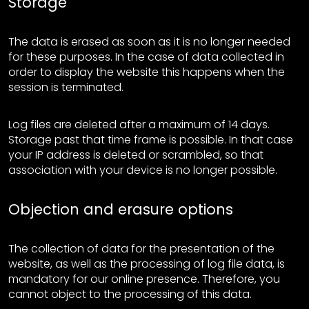
Storage
The data is erased as soon as it is no longer needed
for these purposes. In the case of data collected in
order to display the website this happens when the
session is terminated.
Log files are deleted after a maximum of 14 days.
Storage past that time frame is possible. In that case
your IP address is deleted or scrambled, so that
association with your device is no longer possible.
Objection and erasure options
The collection of data for the presentation of the
website, as well as the processing of log file data, is
mandatory for our online presence. Therefore, you
cannot object to the processing of this data.