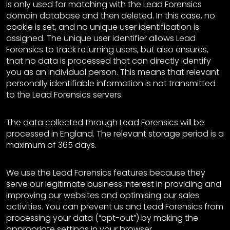
is only used for matching with the Lead Forensics
domain database and then deleted. In this case, no
cookie is set, and no unique user identification is
assigned. The unique user identifier allows Lead
Forensics to track returning users, but also ensures,
that no data is processed that can directly identify
you as an individual person. This means that relevant
personally identifiable information is not transmitted
to the Lead Forensics servers.
The data collected through Lead Forensics will be
processed in England. The relevant storage period is a
maximum of 365 days.
We use the Lead Forensics features because they
serve our legitimate business interest in providing and
improving our websites and optimising our sales
activities. You can prevent us and Lead Forensics from
processing your data (“opt-out”) by making the
appropriate settings in your browser.