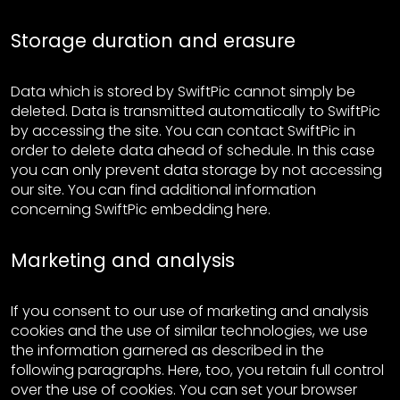
Storage duration and erasure
Data which is stored by SwiftPic cannot simply be
deleted. Data is transmitted automatically to SwiftPic
by accessing the site. You can contact SwiftPic in
order to delete data ahead of schedule. In this case
you can only prevent data storage by not accessing
our site. You can find additional information
concerning SwiftPic embedding here.
Marketing and analysis
If you consent to our use of marketing and analysis
cookies and the use of similar technologies, we use
the information garnered as described in the
following paragraphs. Here, too, you retain full control
over the use of cookies. You can set your browser