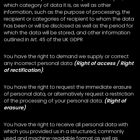
which category of data it is, as well as other
information, such as the purpose of processing, the
recipient or categories of recipient to whom the data
has been or will be disclosed as well as the period for
which the data will be stored, and other information
outlined in Art. 45 of the UK GDPR
You have the right to demand we supply or correct
any incorrect personal data
(Right of access / Right
of rectification)
.
You have the right to request the immediate erasure
of personal data, or alternatively request a restriction
of the processing of your personal data.
(Right of
erasure)
You have the right to receive all personal data with
which you provided us in a structured, commonly
used and machine-readable format as well as