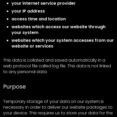
your internet service provider
your IP address
access time and location
websites which access our website through
your system
websites which your system accesses from our
website or services
This data is collated and saved automatically in a
web protocol file called log file. This data is not linked
to any personal data.
Purpose
Temporary storage of your data on our system is
necessary in order to deliver our website packages to
your device. This requires us to store your data for the