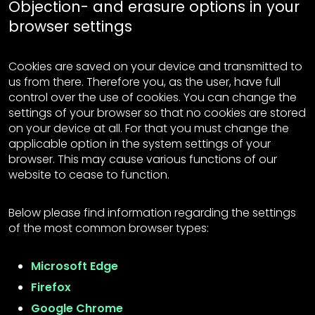
Objection- and erasure options in your
browser settings
Cookies are saved on your device and transmitted to
us from there. Therefore you, as the user, have full
control over the use of cookies. You can change the
settings of your browser so that no cookies are stored
on your device at all. For that you must change the
applicable option in the system settings of your
browser. This may cause various functions of our
website to cease to function.
Below please find information regarding the settings
of the most common browser types:
Microsoft Edge
Firefox
Google Chrome