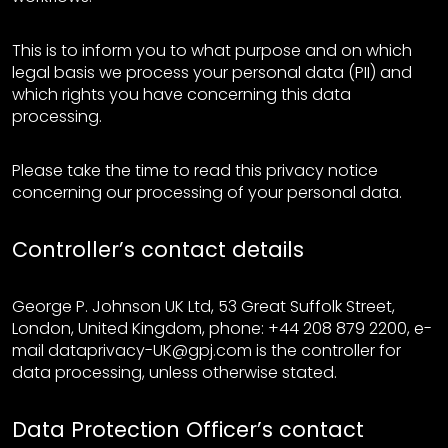
This is to inform you to what purpose and on which
legal basis we process your personal data (PII) and
which rights you have concerning this data
processing.
Please take the time to read this privacy notice
concerning our processing of your personal data.
Controller’s contact details
George P. Johnson UK Ltd, 53 Great Suffolk Street,
London, United Kingdom, phone: +44 208 879 2200, e-
mail dataprivacy-UK@gpj.com is the controller for
data processing, unless otherwise stated.
Data Protection Officer’s contact