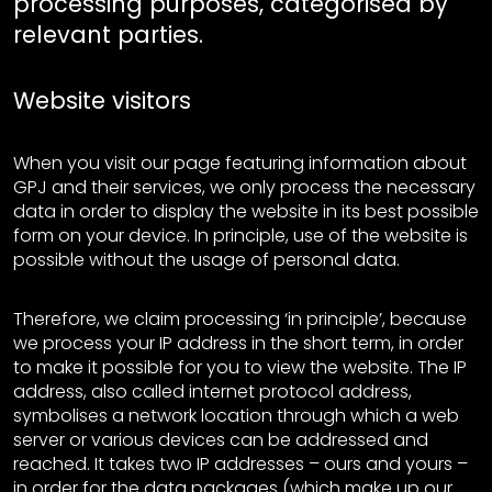
processing purposes, categorised by
relevant parties.
Website visitors
When you visit our page featuring information about
GPJ and their services, we only process the necessary
data in order to display the website in its best possible
form on your device. In principle, use of the website is
possible without the usage of personal data.
Therefore, we claim processing ‘in principle’, because
we process your IP address in the short term, in order
to make it possible for you to view the website. The IP
address, also called internet protocol address,
symbolises a network location through which a web
server or various devices can be addressed and
reached. It takes two IP addresses – ours and yours –
in order for the data packages (which make up our