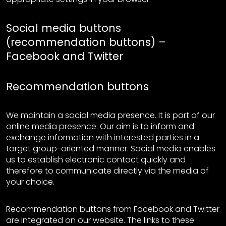
Social media buttons
(recommendation buttons) –
Facebook and Twitter
Recommendation buttons
We maintain a social media presence. It is part of our
online media presence. Our aim is to inform and
exchange information with interested parties in a
target group-oriented manner. Social media enables
us to establish electronic contact quickly and
therefore to communicate directly via the media of
your choice.
Recommendation buttons from Facebook and Twitter
are integrated on our website. The links to these