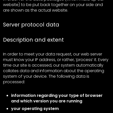
website) to be put back together on your side and
are shown as the actual website.
Server protocol data
Description and extent
In order to meet your data request, our web server
must know your IP address, or rather, ‘process’ it. Every
time our site is accessed, our system automatically
collates data and information about the operating
system of your device. The following data is
processed:
information regarding your type of browser
and which version you are running
your operating system