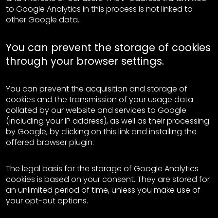
to Google Analytics in this process is not linked to
other Google data.
You can prevent the storage of cookies
through your browser settings.
You can prevent the acquisition and storage of
cookies and the transmission of your usage data
collated by our website and services to Google
(including your IP address), as well as their processing
by Google, by clicking on this link and installing the
offered browser plugin.
The legal basis for the storage of Google Analytics
cookies is based on your consent. They are stored for
an unlimited period of time, unless you make use of
your opt-out options.