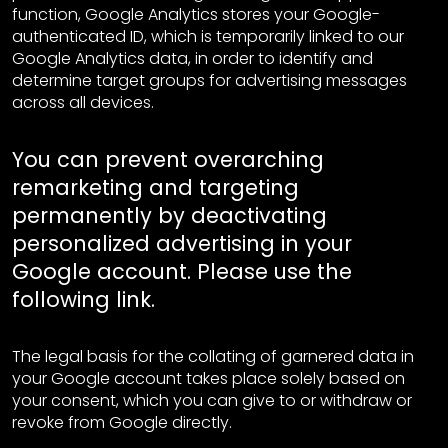
function, Google Analytics stores your Google-
authenticated ID, which is temporarily linked to our
Google Analytics data, in order to identify and
determine target groups for advertising messages
across all devices.
You can prevent overarching
remarketing and targeting
permanently by deactivating
personalized advertising in your
Google account. Please use the
following
link
.
The legal basis for the collating of garnered data in
your Google account takes place solely based on
your consent, which you can give to or withdraw or
revoke from Google directly.