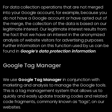
For data collection operations that are not merged
into your Google account, for example, because you
do not have a Google account or have opted out of
the merge, the collection of the data is based on our
legitimate interest. Our legitimate interest results from
the fact that we have an interest in the anonymized
analysis of website visitors for advertising purposes.
Further information on this function used by us can be
found in
Google’s data protection information
.
Google Tag Manager
We use
Google Tag Manager
in conjunction with
marketing and analysis to manage the Google tools.
This is a tag management system that allows us to
quickly and easily update tracking codes and related
code fragments, commonly known as “tags”, on our
websites.