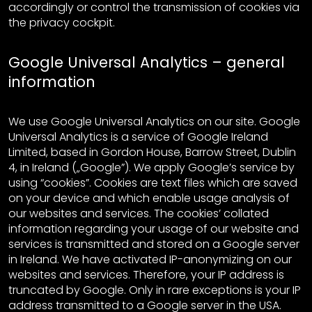
accordingly or control the transmission of cookies via
the privacy cockpit.
Google Universal Analytics – general
information
We use Google Universal Analytics on our site. Google
Universal Analytics is a service of Google Ireland
Limited, based in Gordon House, Barrow Street, Dublin
4, in Ireland („Google”). We apply Google’s service by
using “cookies”. Cookies are text files which are saved
on your device and which enable usage analysis of
our websites and services. The cookies’ collated
information regarding your usage of our website and
services is transmitted and stored on a Google server
in Ireland. We have activated IP-anonymizing on our
websites and services. Therefore, your IP address is
truncated by Google. Only in rare exceptions is your IP
address transmitted to a Google server in the USA.