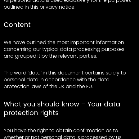
All personal data is used exclusively for the purposes
outlined in this privacy notice.
Content
We have outlined the most important information
concerning our typical data processing purposes
and grouped it by the relevant parties.
The word ‘data’ in this document pertains solely to
personal data in accordance with the data
protection laws of the UK and the EU.
What you should know – Your data
protection rights
You have the right to obtain confirmation as to
whether or not personal data is processed by us,