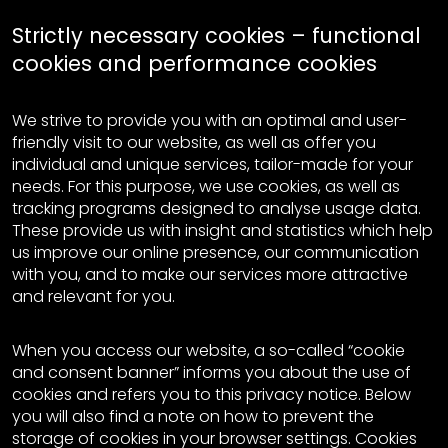
Strictly necessary cookies – functional
cookies and performance cookies
We strive to provide you with an optimal and user-
friendly visit to our website, as well as offer you
individual and unique services, tailor-made for your
needs. For this purpose, we use cookies, as well as
tracking programs designed to analyse usage data.
These provide us with insight and statistics which help
us improve our online presence, our communication
with you, and to make our services more attractive
and relevant for you.
When you access our website, a so-called “cookie
and consent banner” informs you about the use of
cookies and refers you to this privacy notice. Below
you will also find a note on how to prevent the
storage of cookies in your browser settings. Cookies