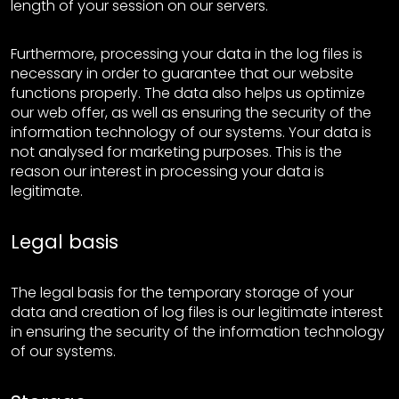
length of your session on our servers.
Furthermore, processing your data in the log files is
necessary in order to guarantee that our website
functions properly. The data also helps us optimize
our web offer, as well as ensuring the security of the
information technology of our systems. Your data is
not analysed for marketing purposes. This is the
reason our interest in processing your data is
legitimate.
Legal basis
The legal basis for the temporary storage of your
data and creation of log files is our legitimate interest
in ensuring the security of the information technology
of our systems.