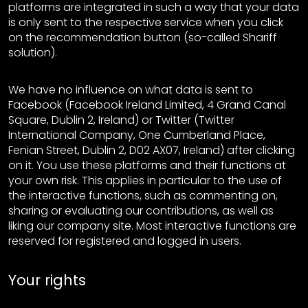
platforms are integrated in such a way that your data
is only sent to the respective service when you click
on the recommendation button (so-called Shariff
solution).
We have no influence on what data is sent to
Facebook (Facebook Ireland Limited, 4 Grand Canal
Square, Dublin 2, Ireland) or Twitter (Twitter
International Company, One Cumberland Place,
Fenian Street, Dublin 2, D02 AX07, Ireland) after clicking
on it. You use these platforms and their functions at
your own risk. This applies in particular to the use of
the interactive functions, such as commenting on,
sharing or evaluating our contributions, as well as
liking our company site. Most interactive functions are
reserved for registered and logged in users.
Your rights