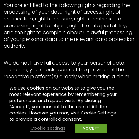
You are entitled to the following rights regarding the
processing of your data: right of access; right of
rectification; right to erasure; right to restriction of
processing; right to object; right to data portability,
and the right to complain about unlawful processing
of your personal data to the relevant data protection
authority.
We do not have full access to your personal data.
Therefore, you should contact the provider of the
respective platform(s) directly when making a claim.
Providers have access to the personal data of their
We use cookies on our website to give you the
users and can take the appropriate measures as well
most relevant experience by remembering your
as provide information. We are happy to support you
preferences and repeat visits. By clicking
if you need further assistance. Please contact
“Accept”, you consent to the use of ALL the
dataprivacy-UK@gpj.com for this purpose.
cookies. However you may visit Cookie Settings
to provide a controlled consent.
Objection on Facebook
Cookie settings
ACCEPT