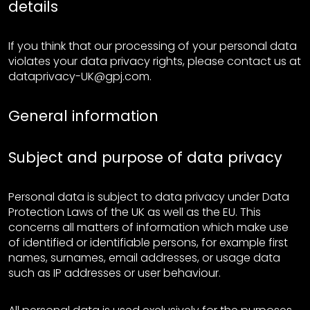
details
If you think that our processing of your personal data
violates your data privacy rights, please contact us at
dataprivacy-UK@gpj.com.
General information
Subject and purpose of data privacy
Personal data is subject to data privacy under Data
Protection Laws of the UK as well as the EU. This
concerns all matters of information which make use
of identified or identifiable persons, for example first
names, surnames, email addresses, or usage data
such as IP addresses or user behaviour.