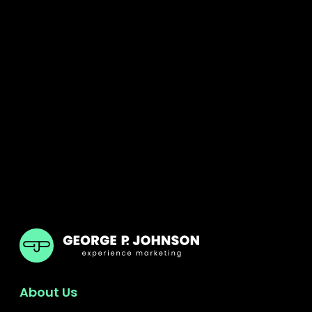
GPJ UK
About Us