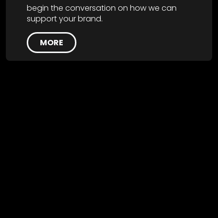
begin the conversation on how we can
support your brand.
MORE