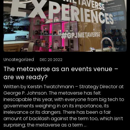
Uncategorized
DEC 20 2022
The metaverse as an events venue –
are we ready?
Written by Kerstin Twatchmann – Strategy Director at
George P. Johnson. The metaverse has felt
inescapable this year, with everyone from big tech to
governments weighing in on its importance, its
irrelevance or its dangers. There has been a fair
amount of backlash against the term too, which isn’t
surprising; the metaverse as a term …