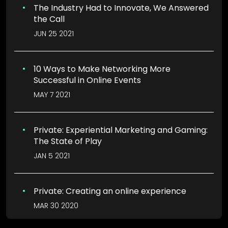
The Industry Had to Innovate, We Answered
the Call
JUN 25 2021
10 Ways to Make Networking More
Successful in Online Events
MAY 7 2021
Private: Experiential Marketing and Gaming:
The State of Play
JAN 5 2021
Private: Creating an online experience
MAR 30 2020