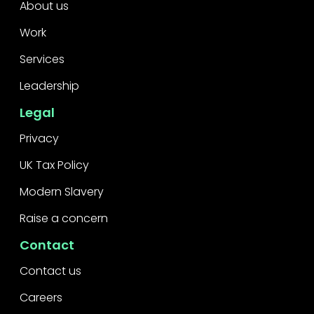
About us
Work
Services
Leadership
Legal
Privacy
UK Tax Policy
Modern Slavery
Raise a concern
Contact
Contact us
Careers