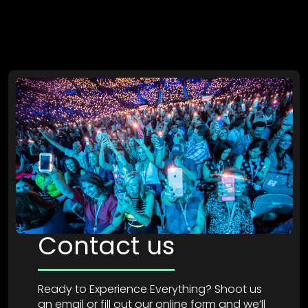
Contact us
Ready to Experience Everything? Shoot us
an email or fill out our online form and we’ll