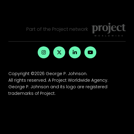
Part of the
Project
network
Copyright ©2026 George P. Johnson.
All rights reserved.
A Project Worldwide Agency.
George P. Johnson and its logo are registered
trademarks of Project.