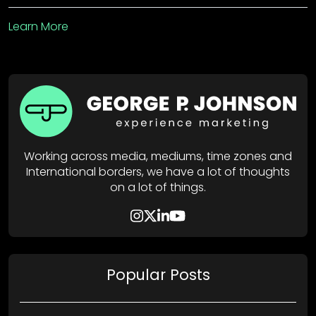
Learn More
Working across media, mediums, time zones and
International borders, we have a lot of thoughts
on a lot of things.
Popular Posts