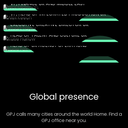
VP, FINANCE UK AND MIDDLE EAST
ALEX KEECH
VP, HEAD OF INTEGRATED PRODUCTION UK
STUART TAYLOR
EXECUTIVE CREATIVE DIRECTOR UK
KATIE HARLOW
HEAD OF TALENT AND CULTURE UK
LUCIE FOX
HEAD OF UK AGENCY OPERATIONS
Global presence
GPJ calls many cities around the world Home. Find a
GPJ office near you.