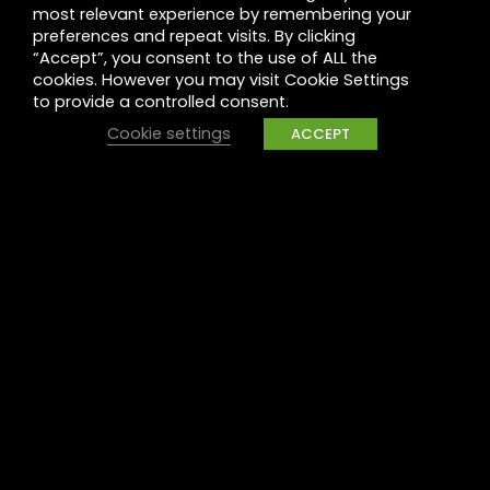
most relevant experience by remembering your
Leadership
preferences and repeat visits. By clicking
“Accept”, you consent to the use of ALL the
Legal
cookies. However you may visit Cookie Settings
to provide a controlled consent.
Privacy
Cookie settings
ACCEPT
UK Tax Policy
Modern Slavery
Raise a concern
Contact
Contact us
Careers